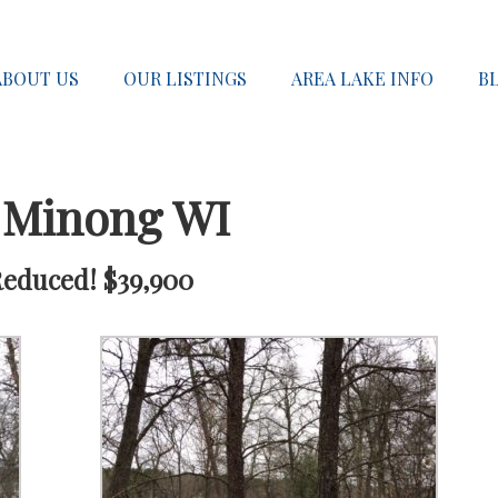
ABOUT US
OUR LISTINGS
AREA LAKE INFO
B
 Minong WI
Reduced! $39,900