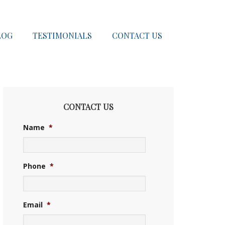
LOG
TESTIMONIALS
CONTACT US
CONTACT US
Name
*
Phone
*
Email
*