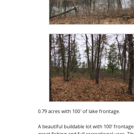
0.79 acres with 100′ of lake frontage.
A beautiful buildable lot with 100’ frontag