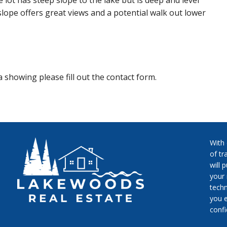
e lot has steep slope to the lake but is deep and level
slope offers great views and a potential walk out lower
 showing please fill out the contact form.
With
of tr
will 
your 
techn
you e
conf