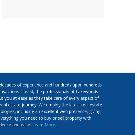
 decades of experience and hundreds upon hundreds
ansactions closed, the professionals at Lakewoods
put you at ease as they take care of every aspect of
real estate journey. We employ the latest real estate
ologies, including an excellent web presence, giving
verything you need to buy or sell property with
idence and ease.
Learn More
.