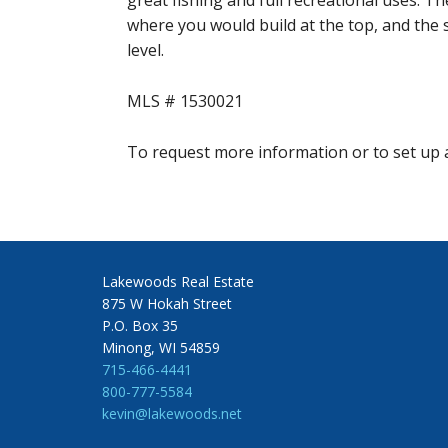
great fishing and full recreational uses. Th
where you would build at the top, and the 
level.
MLS # 1530021
To request more information or to set up a
Lakewoods Real Estate
875 W Hokah Street
P.O. Box 35
Minong, WI 54859
715-466-4441
800-777-5584
kevin@lakewoods.net