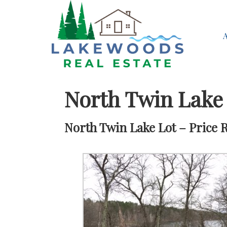
North Twin Lake
North Twin Lake Lot – Price 