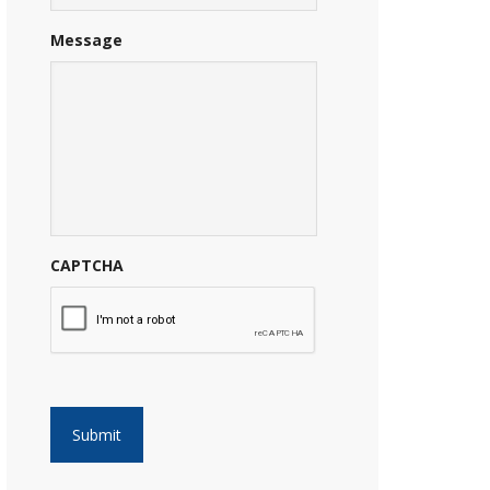
Message
CAPTCHA