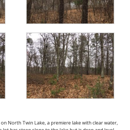
e on North Twin Lake, a premiere lake with clear water,