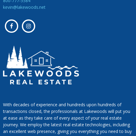
800-777-5584
kevin@lakewoods.net
With decades of experience and hundreds upon hundreds of
transactions closed, the professionals at Lakewoods will put you
at ease as they take care of every aspect of your real estate
journey. We employ the latest real estate technologies, including
an excellent web presence, giving you everything you need to buy