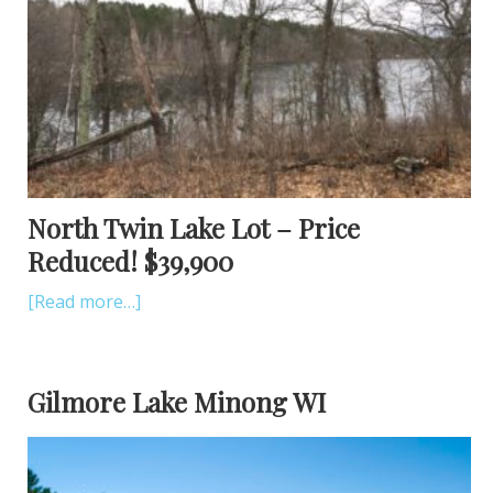
North Twin Lake Lot – Price
Reduced! $39,900
[Read more…]
Gilmore Lake Minong WI