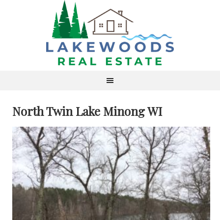
North Twin Lake Minong WI