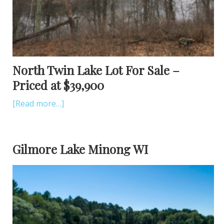
North Twin Lake Lot For Sale –
Priced at $39,900
[Read more…]
Gilmore Lake Minong WI