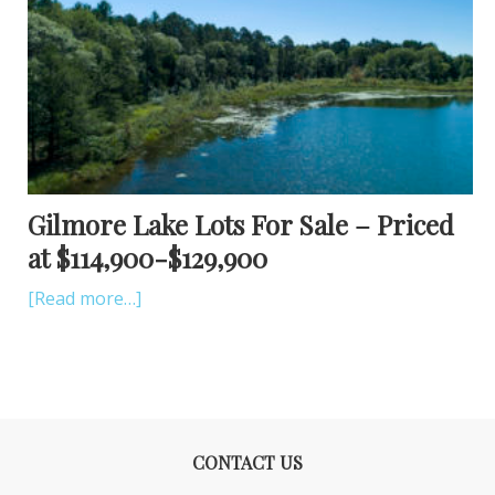
Gilmore Lake Lots For Sale – Priced
at $114,900-$129,900
[Read more…]
CONTACT US