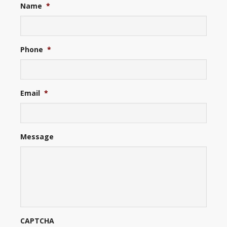
Name
*
Phone
*
Email
*
Message
CAPTCHA