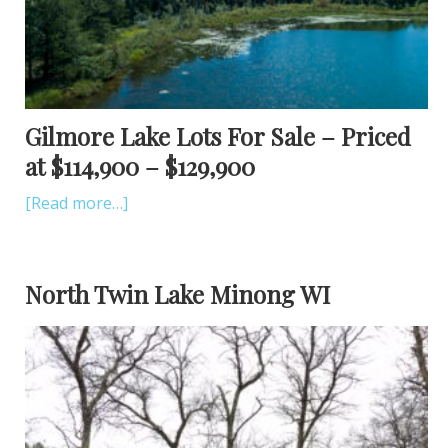
Gilmore Lake Lots For Sale – Priced
at $114,900 – $129,900
[Read more…]
North Twin Lake Minong WI