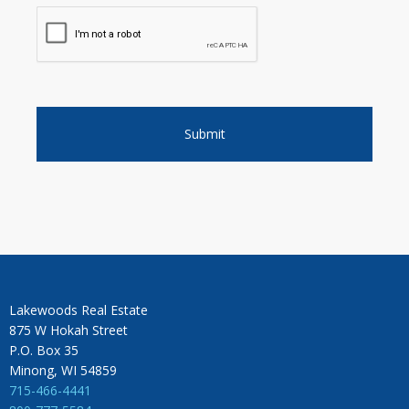
Lakewoods Real Estate
875 W Hokah Street
P.O. Box 35
Minong, WI 54859
715-466-4441