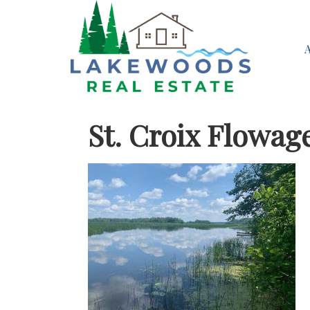
St. Croix Flowag