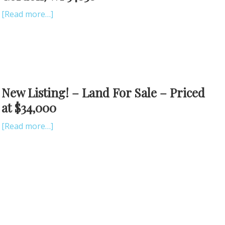
[Read more…]
New Listing! – Land For Sale – Priced
at $34,000
[Read more…]