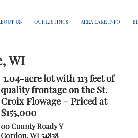
ABOUT US
OUR LISTINGS
AREA LAKE INFO
B
e, WI
1.04-acre lot with 113 feet of
quality frontage on the St.
Croix Flowage – Priced at
$155,000
00 County Roady Y
Gordon, WI 54838