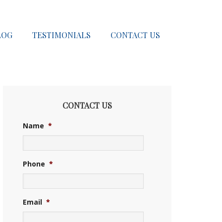
LOG
TESTIMONIALS
CONTACT US
CONTACT US
Name
*
Phone
*
Email
*