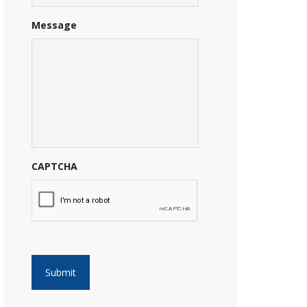
Message
CAPTCHA