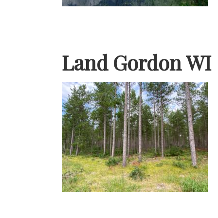
Land Gordon WI