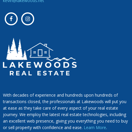
kevin@lakewoods.net
With decades of experience and hundreds upon hundreds of
transactions closed, the professionals at Lakewoods will put you
at ease as they take care of every aspect of your real estate
journey. We employ the latest real estate technologies, including
an excellent web presence, giving you everything you need to buy
or sell property with confidence and ease.
Learn More
.