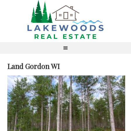
Land Gordon WI