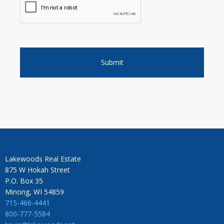
Lakewoods Real Estate
875 W Hokah Street
P.O. Box 35
Minong, WI 54859
715-466-4441
800-777-5584