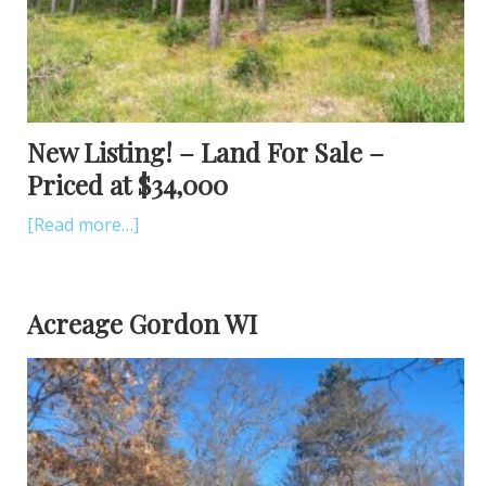
New Listing! – Land For Sale –
Priced at $34,000
[Read more…]
Acreage Gordon WI