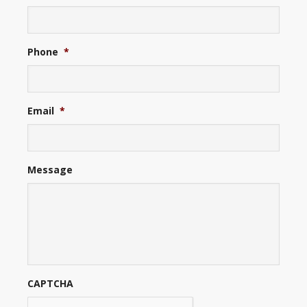
Phone
*
Email
*
Message
CAPTCHA