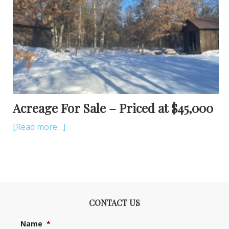
Acreage For Sale – Priced at $45,000
[Read more…]
CONTACT US
Name
*