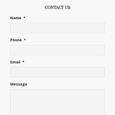
CONTACT US
Name
*
Phone
*
Email
*
Message