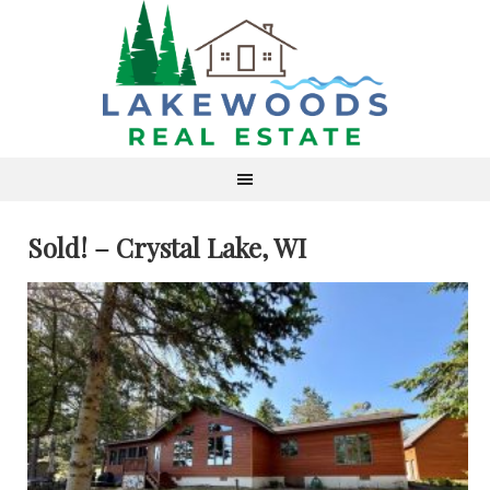
Sold! – Crystal Lake, WI