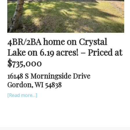
4BR/2BA home on Crystal
Lake on 6.19 acres! – Priced at
$735,000
16148 S Morningside Drive
Gordon, WI 54838
[Read more…]