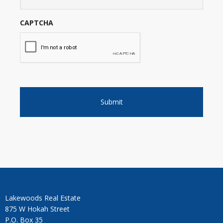
CAPTCHA
Lakewoods Real Estate
875 W Hokah Street
P.O. Box 35