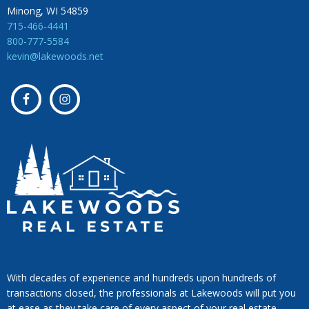
Minong, WI 54859
715-466-4441
800-777-5584
kevin@lakewoods.net
With decades of experience and hundreds upon hundreds of
transactions closed, the professionals at Lakewoods will put you
at ease as they take care of every aspect of your real estate