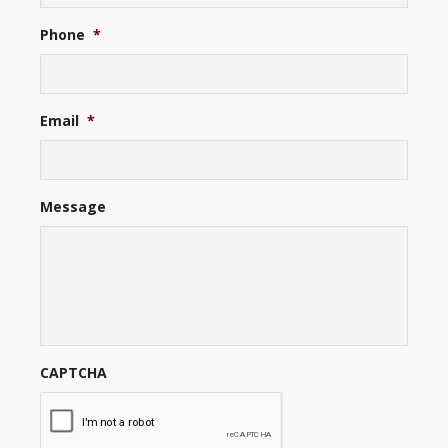
Phone
*
Email
*
Message
CAPTCHA