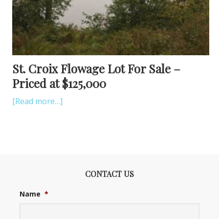
St. Croix Flowage Lot For Sale –
Priced at $125,000
[Read more…]
CONTACT US
Name
*