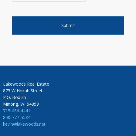
Lakewoods Real Estate
875 W Hokah Street
P.O. Box 35
Minong, WI 54859
715-466-4441
800-777-5584
kevin@lakewoods.net