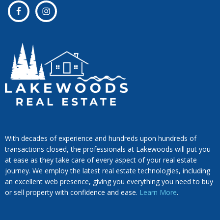
With decades of experience and hundreds upon hundreds of
transactions closed, the professionals at Lakewoods will put you
at ease as they take care of every aspect of your real estate
journey. We employ the latest real estate technologies, including
an excellent web presence, giving you everything you need to buy
or sell property with confidence and ease.
Learn More
.