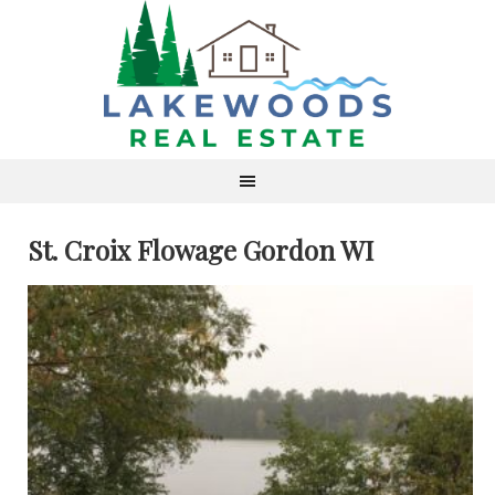
St. Croix Flowage Gordon WI