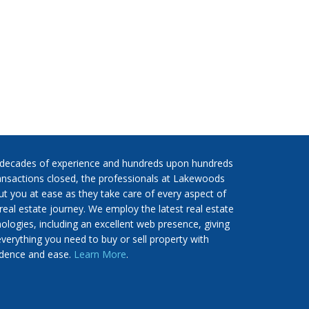
 decades of experience and hundreds upon hundreds
ansactions closed, the professionals at Lakewoods
put you at ease as they take care of every aspect of
real estate journey. We employ the latest real estate
ologies, including an excellent web presence, giving
verything you need to buy or sell property with
idence and ease.
Learn More
.