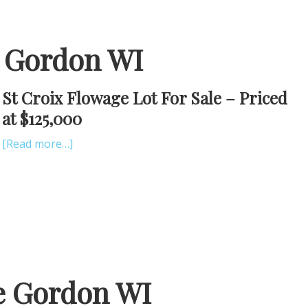
e Gordon WI
St Croix Flowage Lot For Sale – Priced
at $125,000
[Read more…]
e Gordon WI