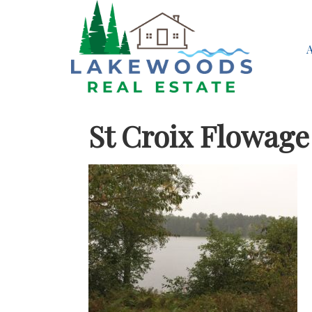
St Croix Flowag