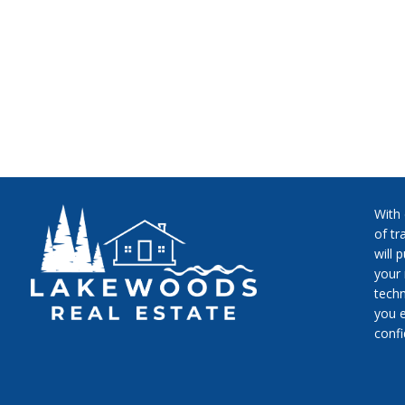
With
of tr
will 
your 
techn
you e
conf