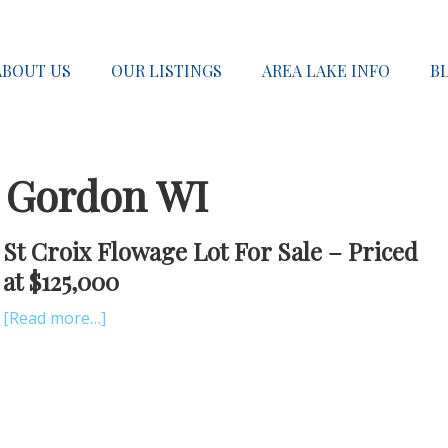
ABOUT US
OUR LISTINGS
AREA LAKE INFO
B
e Gordon WI
St Croix Flowage Lot For Sale – Priced
at $125,000
[Read more…]