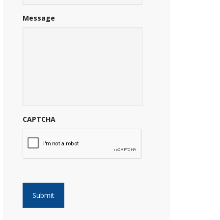
Message
CAPTCHA