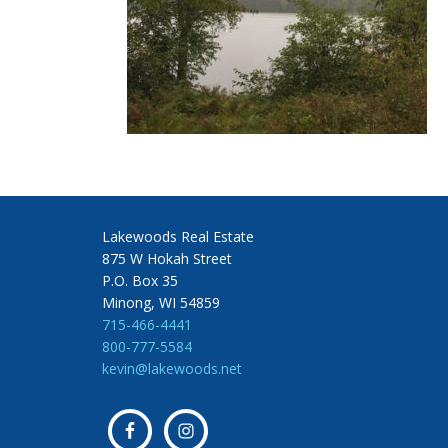
Lakewoods Real Estate
875 W Hokah Street
P.O. Box 35
Minong, WI 54859
715-466-4441
800-777-5584
kevin@lakewoods.net