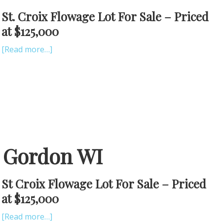
St. Croix Flowage Lot For Sale – Priced
at $125,000
[Read more…]
e Gordon WI
St Croix Flowage Lot For Sale – Priced
at $125,000
[Read more…]