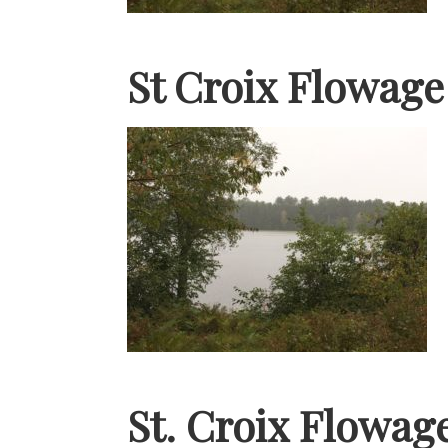
St Croix Flowag
St. Croix Flowag