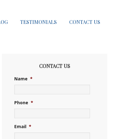
LOG
TESTIMONIALS
CONTACT US
CONTACT US
Name
*
Phone
*
Email
*