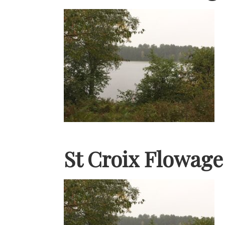
St Croix Flowag