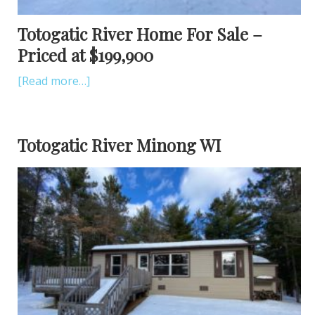
Totogatic River Home For Sale –
Priced at $199,900
[Read more…]
Totogatic River Minong WI