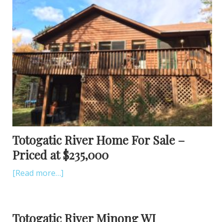
Totogatic River Home For Sale –
Priced at $235,000
[Read more…]
Totogatic River Minong WI