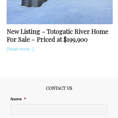
New Listing – Totogatic River Home
For Sale – Priced at $199,900
[Read more…]
CONTACT US
Name
*