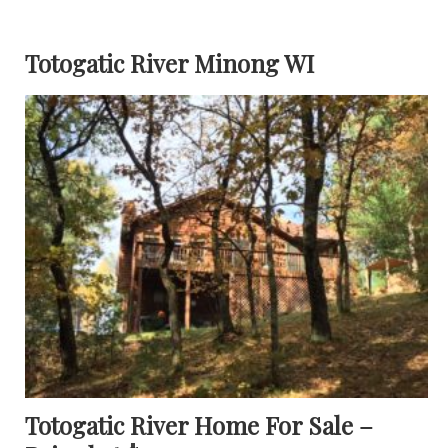
Totogatic River Minong WI
Totogatic River Home For Sale –