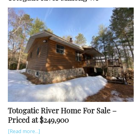
Totogatic River Home For Sale –
Priced at $249,900
[Read more…]