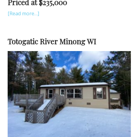
Priced at $235,000
[Read more…]
Totogatic River Minong WI