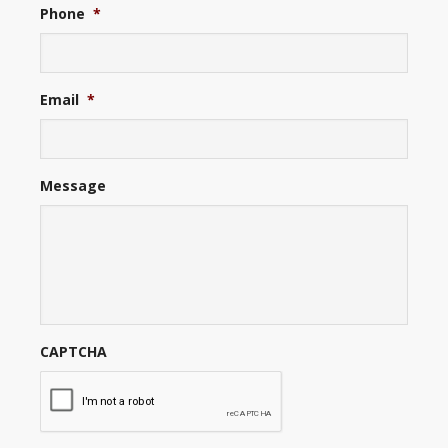
Phone
*
Email
*
Message
CAPTCHA