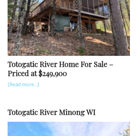
Totogatic River Home For Sale –
Priced at $249,900
[Read more…]
Totogatic River Minong WI