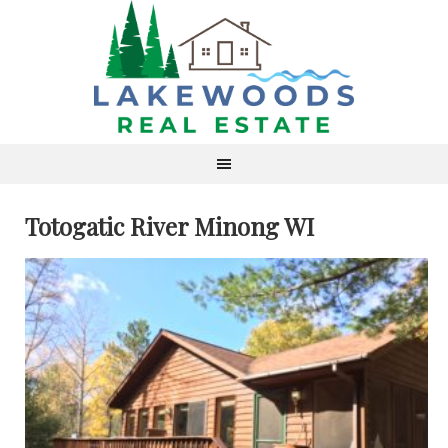
Totogatic River Minong WI