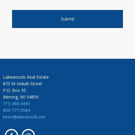
Lakewoods Real Estate
875 W Hokah Street
P.O. Box 35
Minong, WI 54859
715-466-4441
800-777-5584
kevin@lakewoods.net