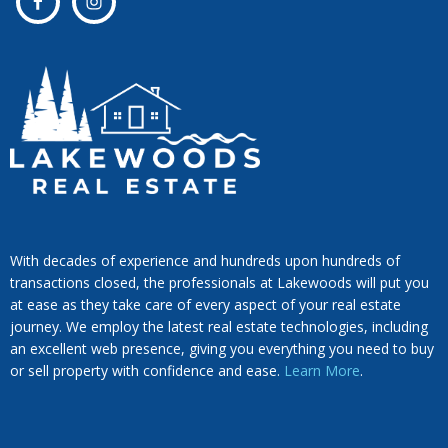
With decades of experience and hundreds upon hundreds of
transactions closed, the professionals at Lakewoods will put you
at ease as they take care of every aspect of your real estate
journey. We employ the latest real estate technologies, including
an excellent web presence, giving you everything you need to buy
or sell property with confidence and ease.
Learn More
.