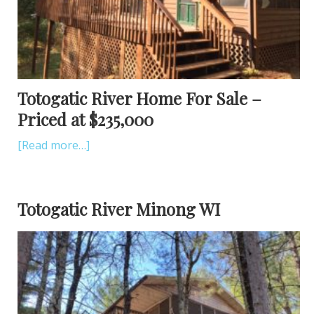
Totogatic River Home For Sale –
Priced at $235,000
[Read more…]
Totogatic River Minong WI