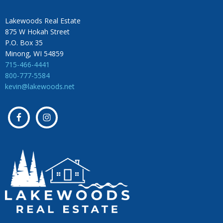
Lakewoods Real Estate
875 W Hokah Street
P.O. Box 35
Minong, WI 54859
715-466-4441
800-777-5584
kevin@lakewoods.net