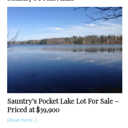
Sauntry’s Pocket Lake Lot For Sale –
Priced at $39,900
[Read more…]