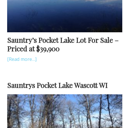
Sauntry’s Pocket Lake Lot For Sale –
Priced at $39,900
[Read more…]
Sauntrys Pocket Lake Wascott WI