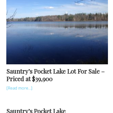
Sauntry’s Pocket Lake Lot For Sale –
Priced at $39,900
[Read more…]
Sauntry’s Pocket Lake