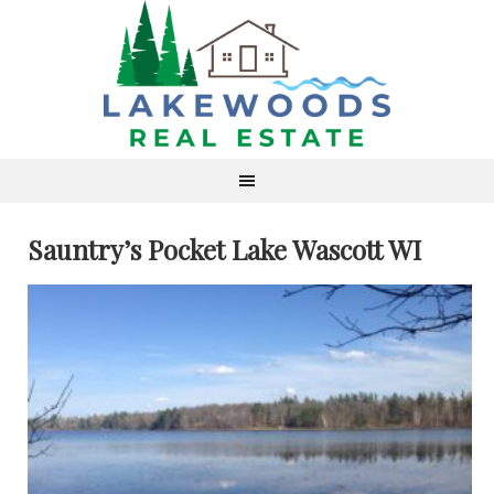
Sauntry’s Pocket Lake Wascott WI