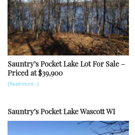
Sauntry’s Pocket Lake Lot For Sale –
Priced at $39,900
[Read more…]
Sauntry’s Pocket Lake Wascott WI