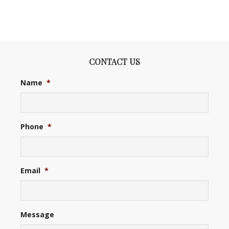
CONTACT US
Name
*
Phone
*
Email
*
Message