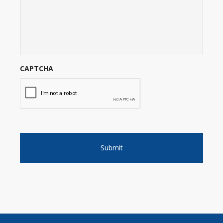
CAPTCHA