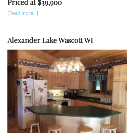
Priced at $39,900
[Read more…]
Alexander Lake Wascott WI