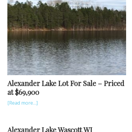
Alexander Lake Lot For Sale – Priced
at $69,900
[Read more…]
Alexander Lake Wascott WI