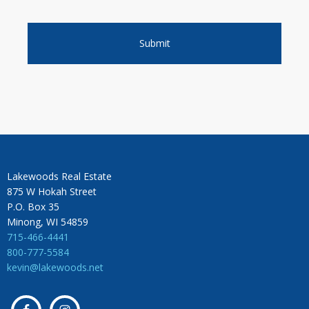
Lakewoods Real Estate
875 W Hokah Street
P.O. Box 35
Minong, WI 54859
715-466-4441
800-777-5584
kevin@lakewoods.net