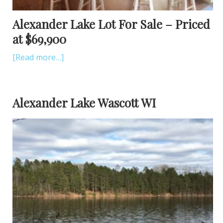
Alexander Lake Lot For Sale – Priced
at $69,900
[Read more…]
Alexander Lake Wascott WI