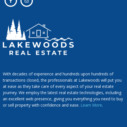
With decades of experience and hundreds upon hundreds of
transactions closed, the professionals at Lakewoods will put you
at ease as they take care of every aspect of your real estate
journey. We employ the latest real estate technologies, including
an excellent web presence, giving you everything you need to buy
or sell property with confidence and ease.
Learn More
.