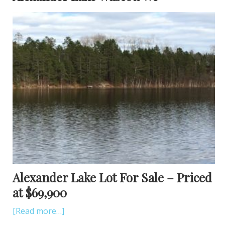
Alexander Lake Lot For Sale – Priced
at $69,900
[Read more…]