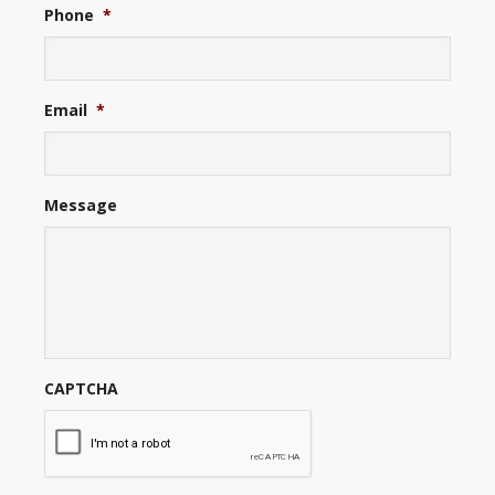
Phone
*
Email
*
Message
CAPTCHA