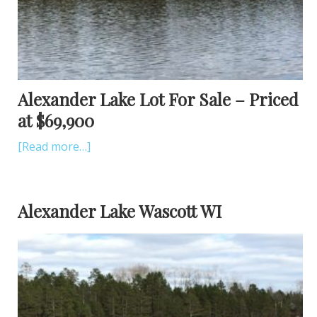
Alexander Lake Lot For Sale – Priced
at $69,900
[Read more…]
Alexander Lake Wascott WI