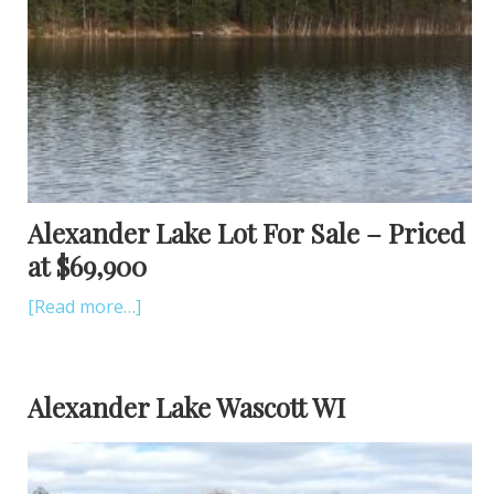
Alexander Lake Lot For Sale – Priced
at $69,900
[Read more…]
Alexander Lake Wascott WI