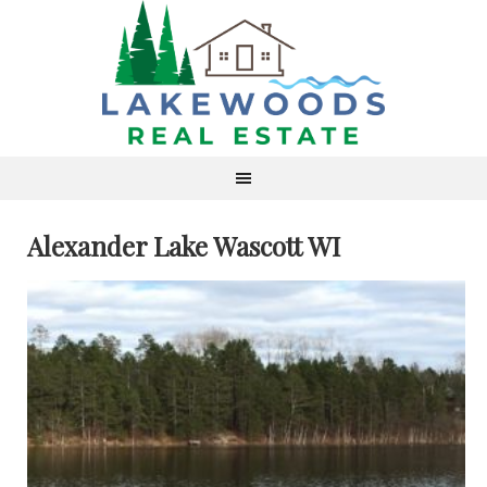
Alexander Lake Wascott WI