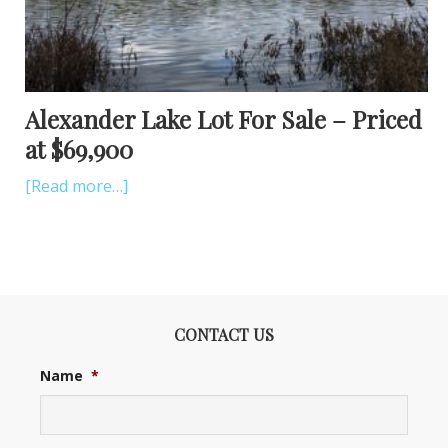
Alexander Lake Lot For Sale – Priced
at $69,900
[Read more…]
CONTACT US
Name
*