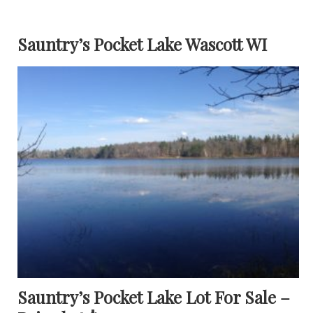
Sauntry’s Pocket Lake Wascott WI
Sauntry’s Pocket Lake Lot For Sale –