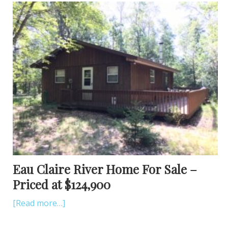
Eau Claire River Home For Sale –
Priced at $124,900
[Read more…]