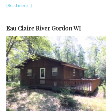
[Read more…]
Eau Claire River Gordon WI