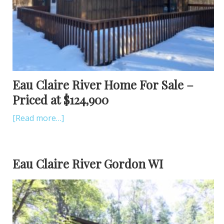
Eau Claire River Home For Sale –
Priced at $124,900
[Read more…]
Eau Claire River Gordon WI