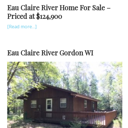
Eau Claire River Home For Sale –
Priced at $124,900
[Read more…]
Eau Claire River Gordon WI