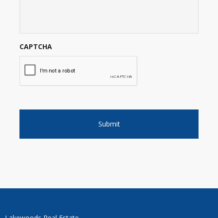
CAPTCHA
Lakewoods Real Estate