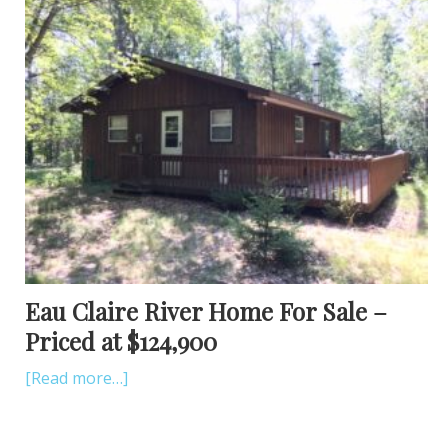
Eau Claire River Home For Sale –
Priced at $124,900
[Read more…]