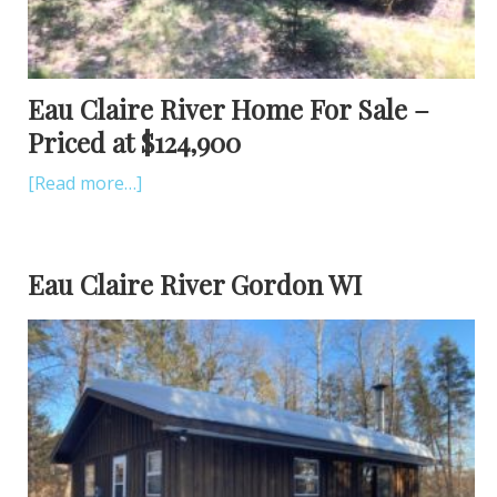
Eau Claire River Home For Sale –
Priced at $124,900
[Read more…]
Eau Claire River Gordon WI