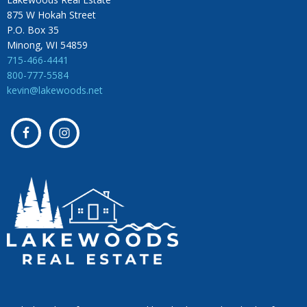
875 W Hokah Street
P.O. Box 35
Minong, WI 54859
715-466-4441
800-777-5584
kevin@lakewoods.net