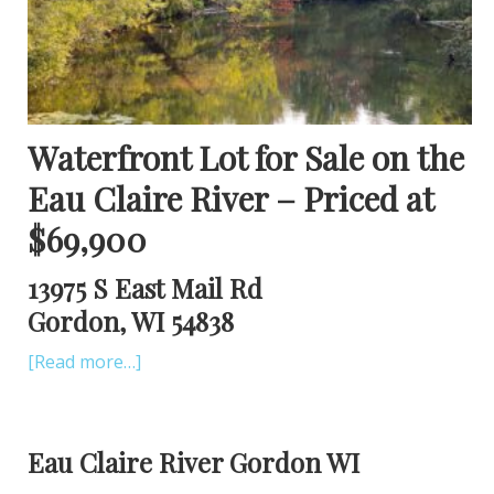
Waterfront Lot for Sale on the
Eau Claire River – Priced at
$69,900
13975 S East Mail Rd
Gordon, WI 54838
[Read more…]
Eau Claire River Gordon WI