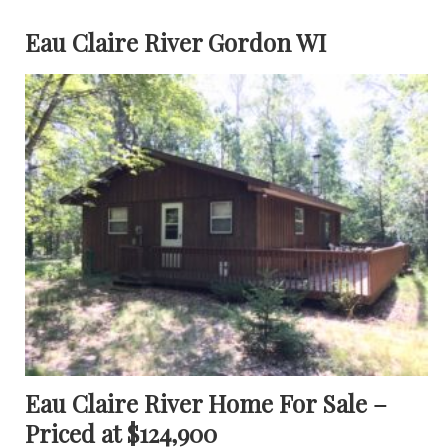
Eau Claire River Gordon WI
Eau Claire River Home For Sale –
Priced at $124,900