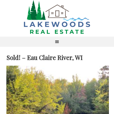
Sold! – Eau Claire River, WI