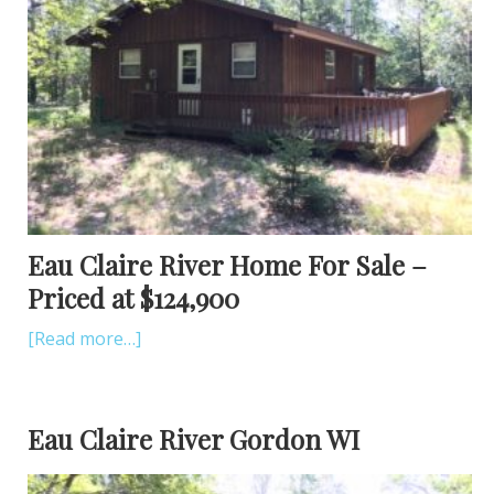
Eau Claire River Home For Sale –
Priced at $124,900
[Read more…]
Eau Claire River Gordon WI