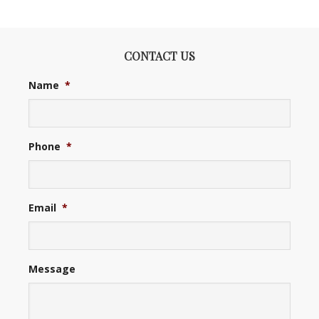
CONTACT US
Name
*
Phone
*
Email
*
Message