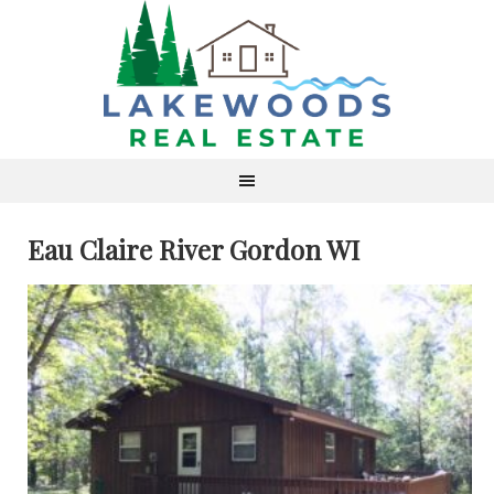
Eau Claire River Gordon WI