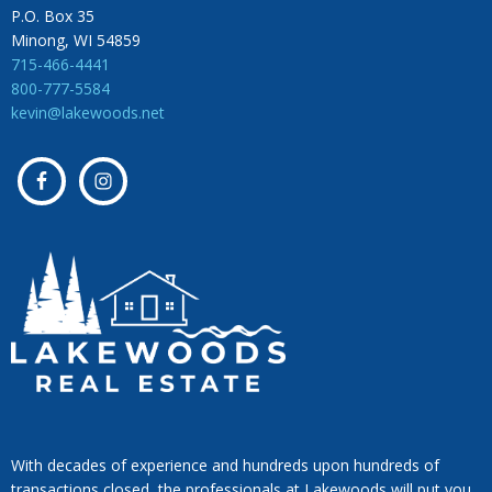
P.O. Box 35
Minong, WI 54859
715-466-4441
800-777-5584
kevin@lakewoods.net
With decades of experience and hundreds upon hundreds of
transactions closed, the professionals at Lakewoods will put you