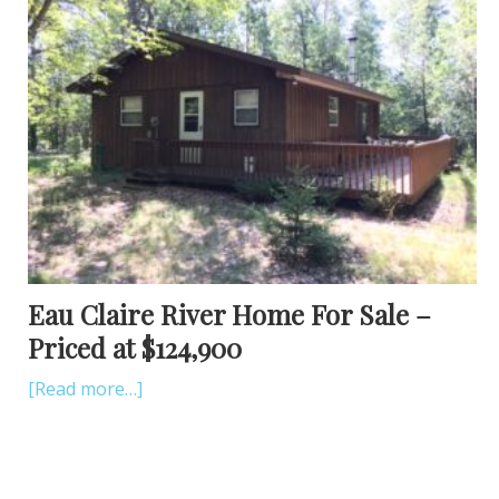
Eau Claire River Home For Sale –
Priced at $124,900
[Read more…]