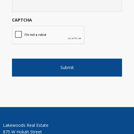
CAPTCHA
Lakewoods Real Estate
875 W Hokah Street