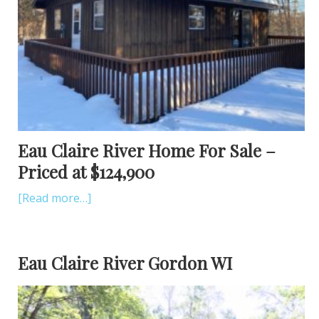
Eau Claire River Home For Sale –
Priced at $124,900
[Read more…]
Eau Claire River Gordon WI