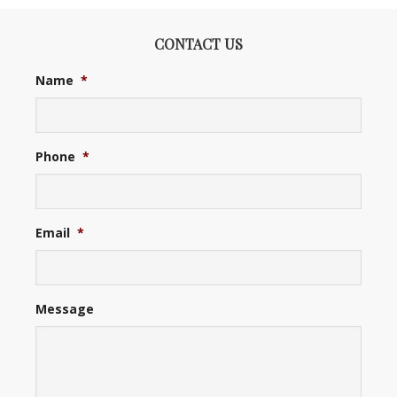
CONTACT US
Name
*
Phone
*
Email
*
Message