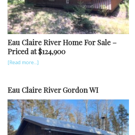
Eau Claire River Home For Sale –
Priced at $124,900
[Read more…]
Eau Claire River Gordon WI