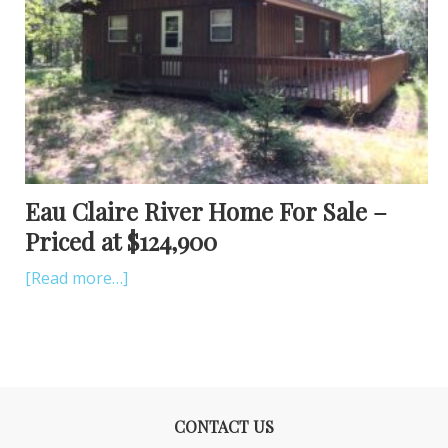
Eau Claire River Home For Sale –
Priced at $124,900
[Read more…]
CONTACT US