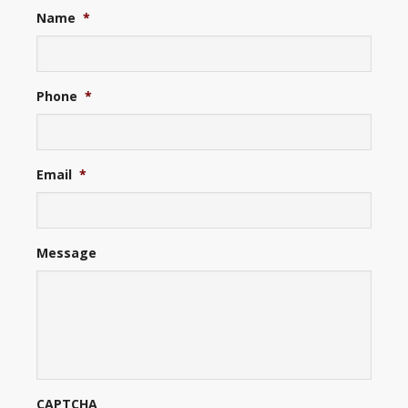
Name
*
Phone
*
Email
*
Message
CAPTCHA