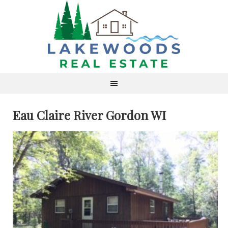
Eau Claire River Gordon WI