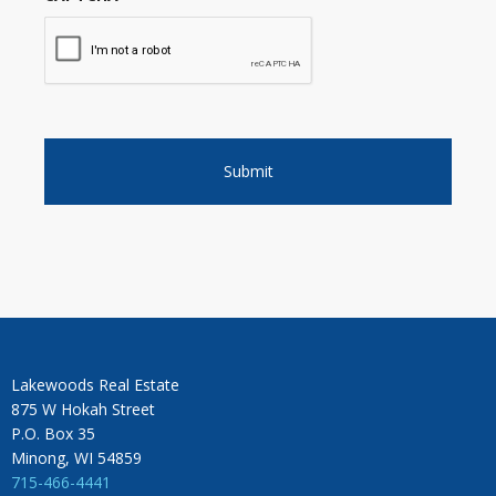
Lakewoods Real Estate
875 W Hokah Street
P.O. Box 35
Minong, WI 54859
715-466-4441