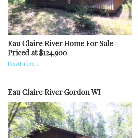
Eau Claire River Home For Sale –
Priced at $124,900
[Read more…]
Eau Claire River Gordon WI