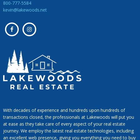
800-777-5584
kevin@lakewoods.net
With decades of experience and hundreds upon hundreds of
transactions closed, the professionals at Lakewoods will put you
at ease as they take care of every aspect of your real estate
journey. We employ the latest real estate technologies, including
an excellent web presence, giving you everything you need to buy